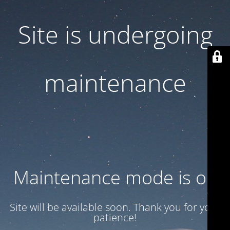
Site is undergoing
maintenance
Maintenance mode is on
Site will be available soon. Thank you for your
patience!