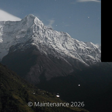
© Maintenance 2026