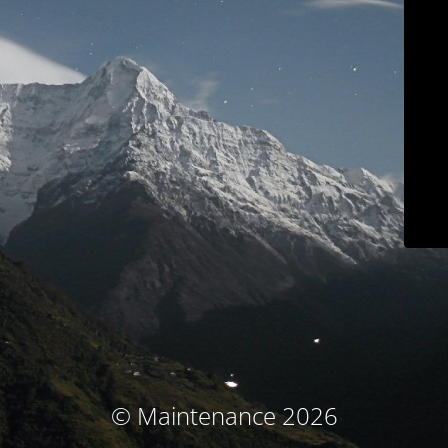
© Maintenance 2026