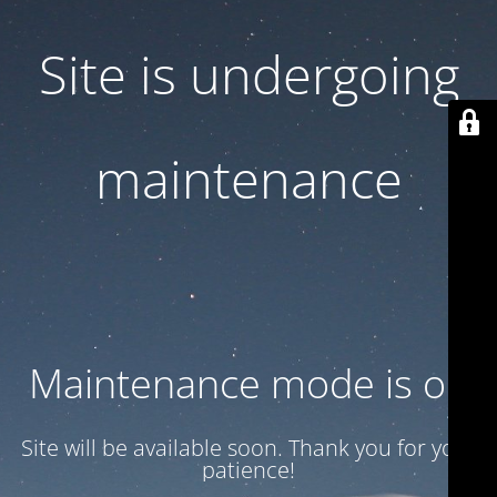
Site is undergoing
maintenance
Maintenance mode is on
Site will be available soon. Thank you for your
patience!