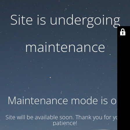
Site is undergoing
maintenance
Maintenance mode is on
Site will be available soon. Thank you for your
patience!