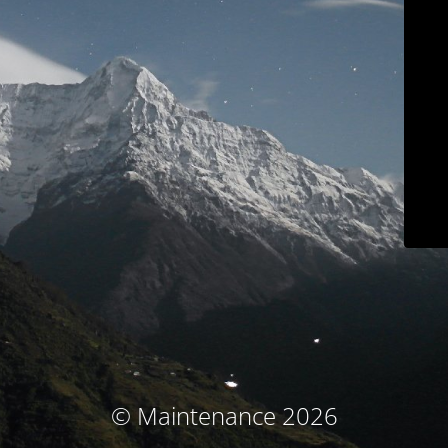
© Maintenance 2026