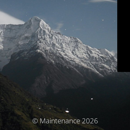
© Maintenance 2026