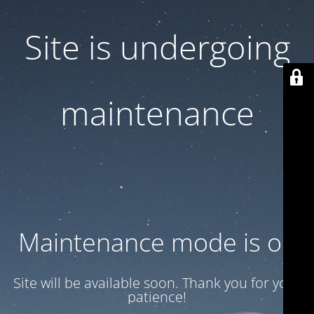
Site is undergoing
maintenance
Maintenance mode is on
Site will be available soon. Thank you for your
patience!