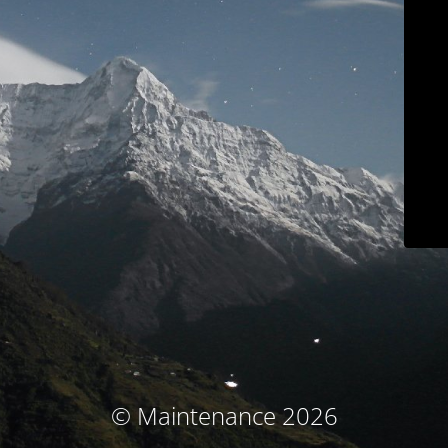
© Maintenance 2026