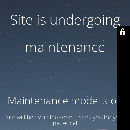
Site is undergoing
maintenance
Maintenance mode is on
Site will be available soon. Thank you for your
patience!