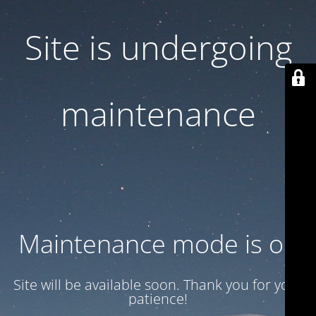
Site is undergoing
maintenance
Maintenance mode is on
Site will be available soon. Thank you for your
patience!