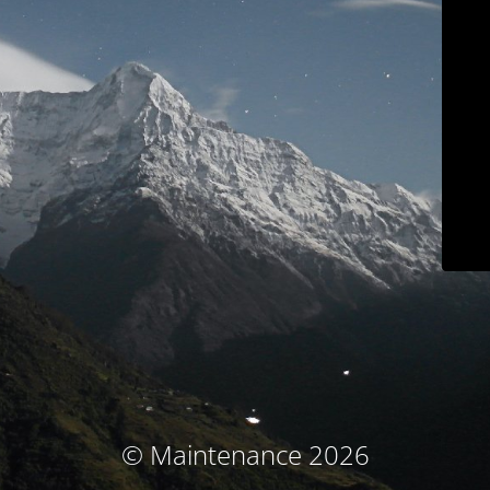
© Maintenance 2026