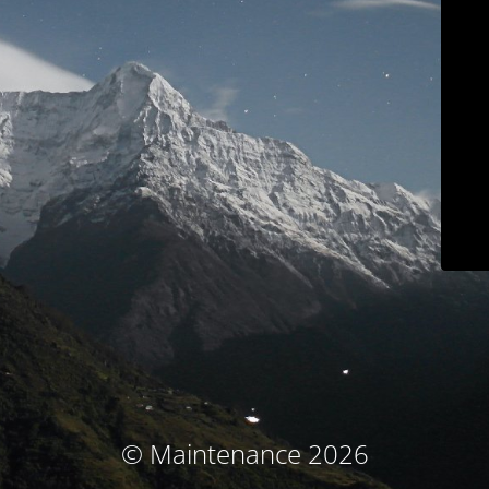
© Maintenance 2026