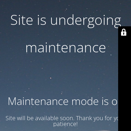
Site is undergoing
maintenance
Maintenance mode is on
Site will be available soon. Thank you for your
patience!