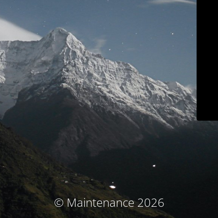
© Maintenance 2026