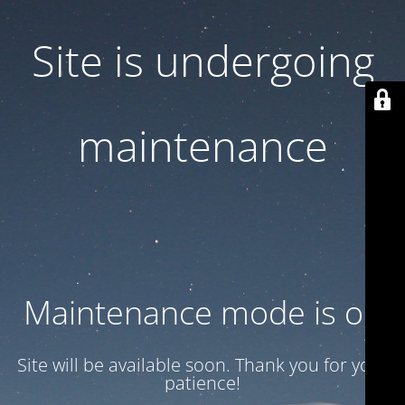
Site is undergoing
maintenance
Maintenance mode is on
Site will be available soon. Thank you for your
patience!