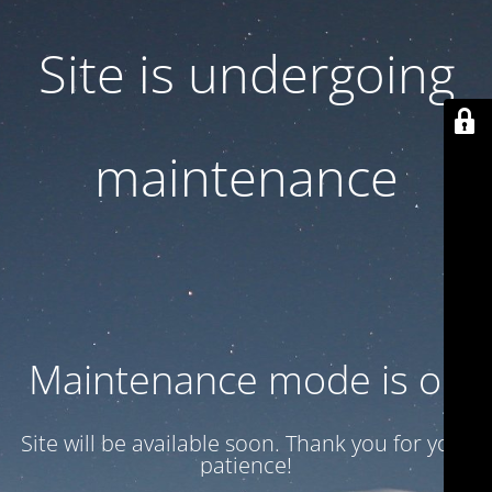
Site is undergoing
maintenance
Maintenance mode is on
Site will be available soon. Thank you for your
patience!