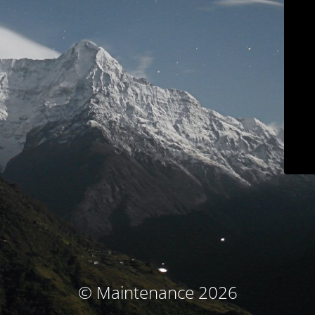
© Maintenance 2026