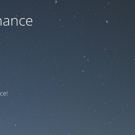
nance
ce!