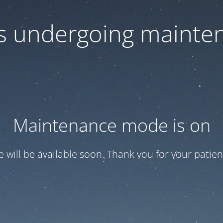
 is undergoing mainte
Maintenance mode is on
te will be available soon. Thank you for your patien