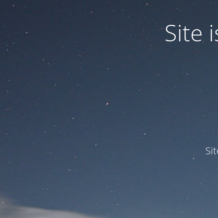
Site
Si