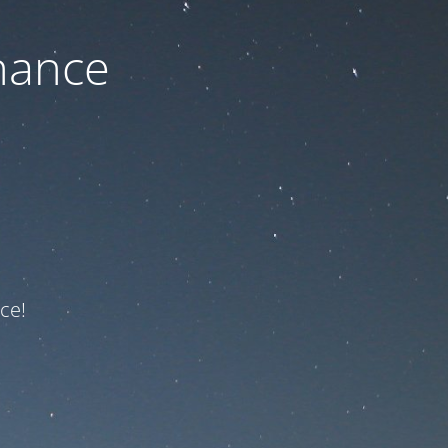
nance
ce!