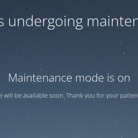
 is undergoing mainte
Maintenance mode is on
te will be available soon. Thank you for your patien