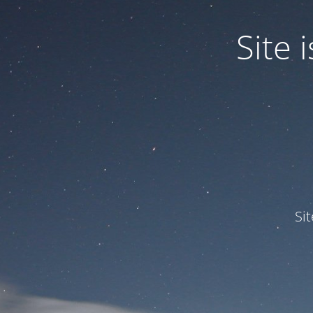
Site
Si