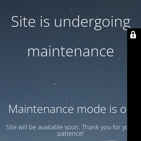
Site is undergoing
maintenance
Maintenance mode is on
Site will be available soon. Thank you for your
patience!