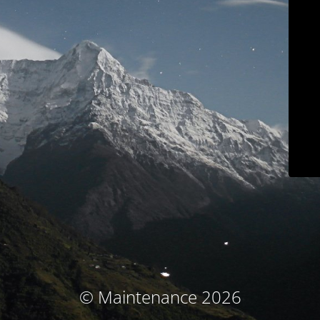
© Maintenance 2026