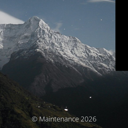
© Maintenance 2026