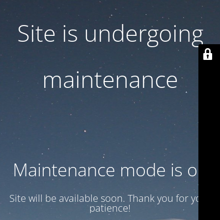
Site is undergoing
maintenance
Maintenance mode is on
Site will be available soon. Thank you for your
patience!