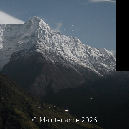
© Maintenance 2026