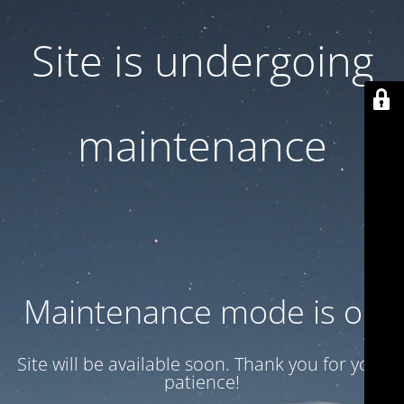
Site is undergoing
maintenance
Maintenance mode is on
Site will be available soon. Thank you for your
patience!