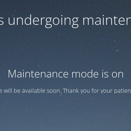
 is undergoing mainte
Maintenance mode is on
te will be available soon. Thank you for your patien