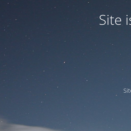
Site
Si