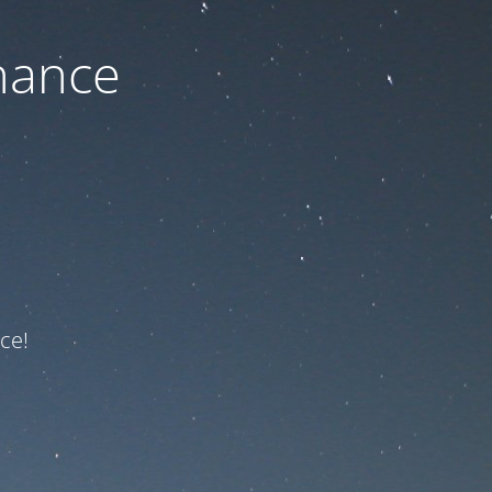
nance
ce!