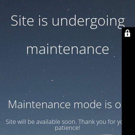
Site is undergoing
maintenance
Maintenance mode is on
Site will be available soon. Thank you for your
patience!