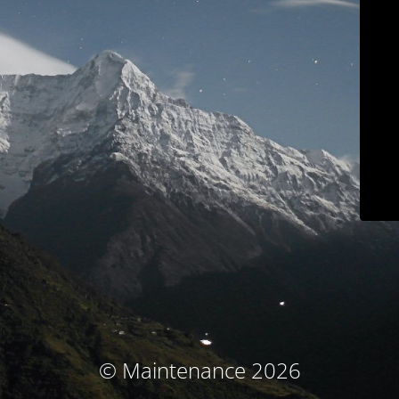
© Maintenance 2026