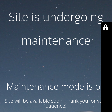
Site is undergoing
maintenance
Maintenance mode is on
Site will be available soon. Thank you for your
patience!