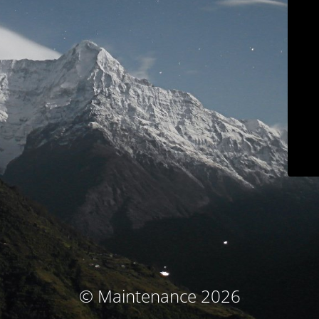
© Maintenance 2026