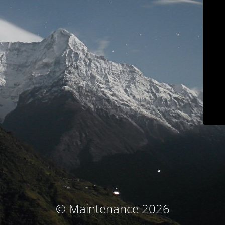
© Maintenance 2026