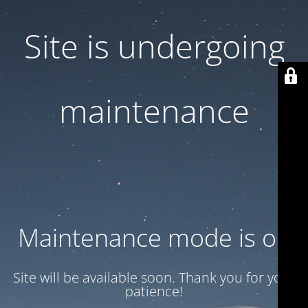
Site is undergoing
maintenance
Maintenance mode is on
Site will be available soon. Thank you for your
patience!