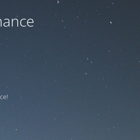
nance
ce!