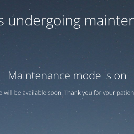
 is undergoing mainte
Maintenance mode is on
te will be available soon. Thank you for your patien