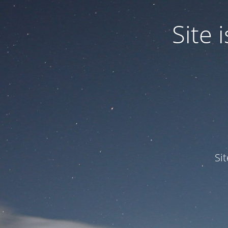
Site
Si