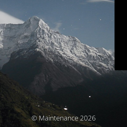
© Maintenance 2026