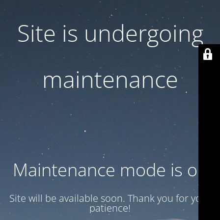
Site is undergoing
maintenance
Maintenance mode is on
Site will be available soon. Thank you for your
patience!