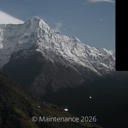
© Maintenance 2026