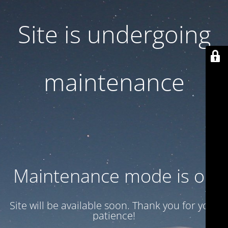
Site is undergoing
maintenance
Maintenance mode is on
Site will be available soon. Thank you for your
patience!