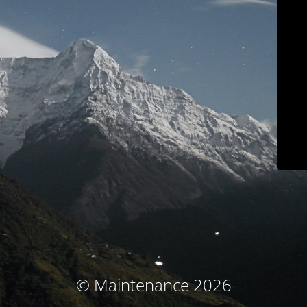
© Maintenance 2026