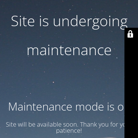
Site is undergoing
maintenance
Maintenance mode is on
Site will be available soon. Thank you for your
patience!