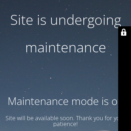
Site is undergoing
maintenance
Maintenance mode is on
Site will be available soon. Thank you for your
patience!