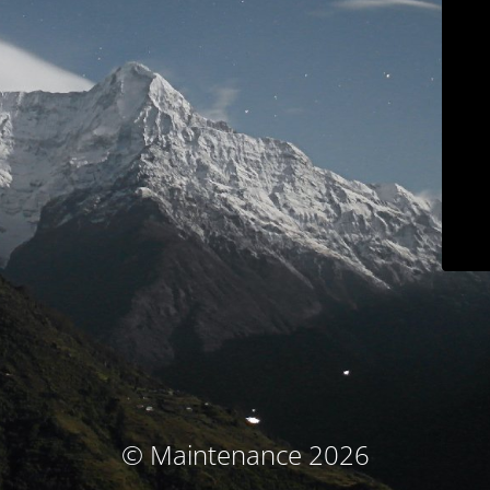
© Maintenance 2026