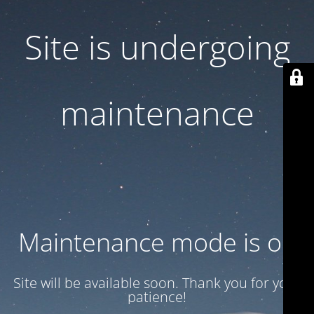
Site is undergoing
maintenance
Maintenance mode is on
Site will be available soon. Thank you for your
patience!