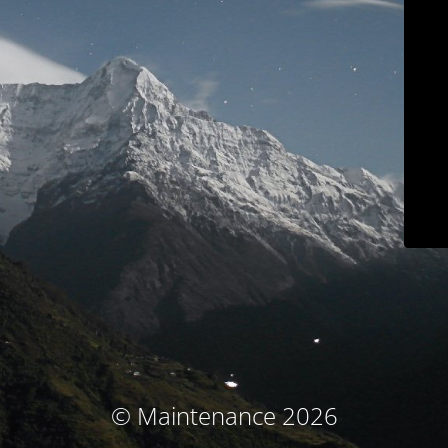
© Maintenance 2026