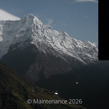
© Maintenance 2026