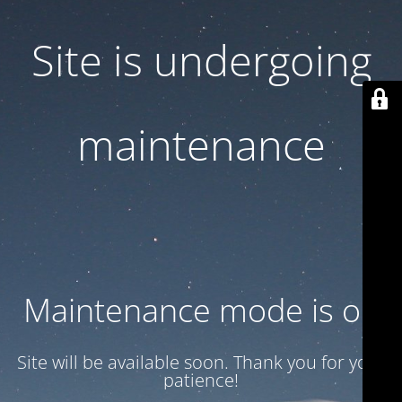
Site is undergoing
maintenance
Maintenance mode is on
Site will be available soon. Thank you for your
patience!